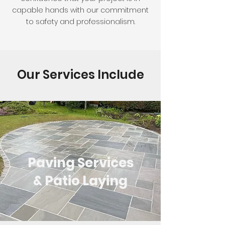
capable hands with our commitment
to safety and professionalism.
Our Services Include
Paving Services
& Patio Laying