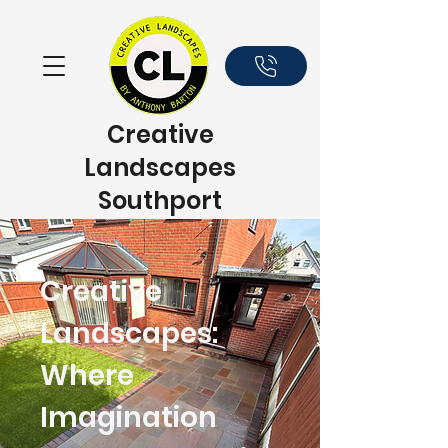
Creative
Landscapes
Southport
Creative
Landscapes:
Where
Imagination