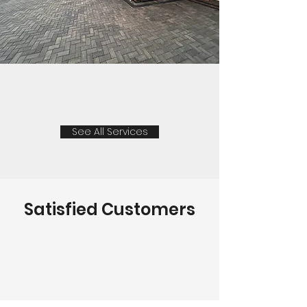
See All Services
Satisfied Customers