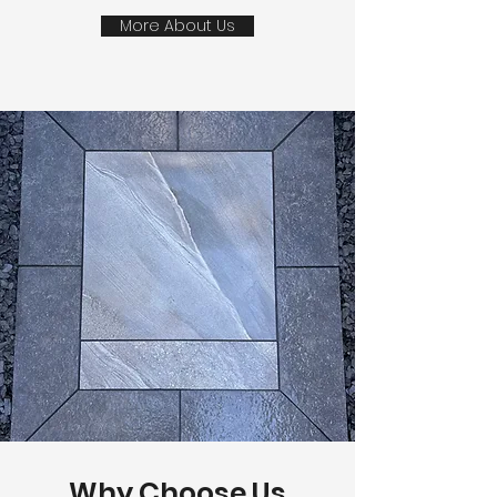
More About Us
Why Choose Us