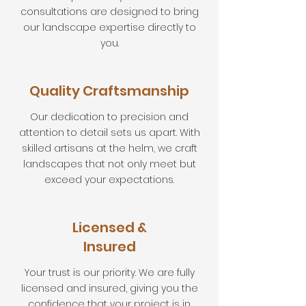
consultations are designed to bring
our landscape expertise directly to
you.
Quality Craftsmanship
Our dedication to precision and
attention to detail sets us apart. With
skilled artisans at the helm, we craft
landscapes that not only meet but
exceed your expectations.
Licensed &
Insured
Your trust is our priority. We are fully
licensed and insured, giving you the
confidence that your project is in