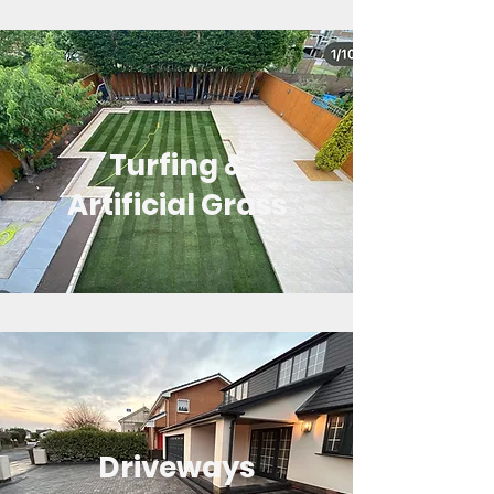
Turfing &
Artificial Grass
Driveways