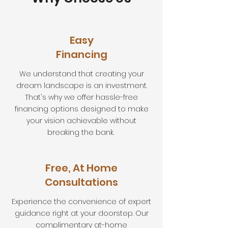
Easy
Financing
We understand that creating your
dream landscape is an investment.
That's why we offer hassle-free
financing options designed to make
your vision achievable without
breaking the bank.
Free, At Home
Consultations
Experience the convenience of expert
guidance right at your doorstep. Our
complimentary at-home