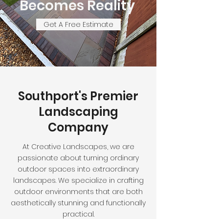
Becomes Reality
Get A Free Estimate
Southport's Premier
Landscaping
Company
At Creative Landscapes, we are
passionate about turning ordinary
outdoor spaces into extraordinary
landscapes. We specialize in crafting
outdoor environments that are both
aesthetically stunning and functionally
practical.