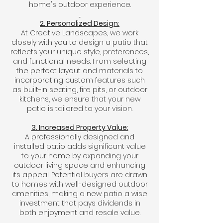
home's outdoor experience.
2. Personalized Design:
At Creative Landscapes, we work
closely with you to design a patio that
reflects your unique style, preferences,
and functional needs. From selecting
the perfect layout and materials to
incorporating custom features such
as built-in seating, fire pits, or outdoor
kitchens, we ensure that your new
patio is tailored to your vision.
3. Increased Property Value:
A professionally designed and
installed patio adds significant value
to your home by expanding your
outdoor living space and enhancing
its appeal. Potential buyers are drawn
to homes with well-designed outdoor
amenities, making a new patio a wise
investment that pays dividends in
both enjoyment and resale value.