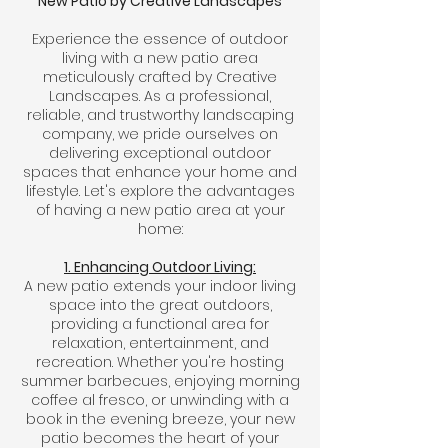
New Patio by Creative Landscapes
Experience the essence of outdoor
living with a new patio area
meticulously crafted by Creative
Landscapes. As a professional,
reliable, and trustworthy landscaping
company, we pride ourselves on
delivering exceptional outdoor
spaces that enhance your home and
lifestyle. Let's explore the advantages
of having a new patio area at your
home:
1. Enhancing Outdoor Living:
A new patio extends your indoor living
space into the great outdoors,
providing a functional area for
relaxation, entertainment, and
recreation. Whether you're hosting
summer barbecues, enjoying morning
coffee al fresco, or unwinding with a
book in the evening breeze, your new
patio becomes the heart of your