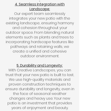
4. Seamless Integration with
Landscape:
Our expert team seamlessly
integrates your new patio with the
existing landscape, ensuring harmony
and cohesion throughout your
outdoor space. From blending natural
elements such as plants and trees to
incorporating hardscape features like
pathways and retaining walls, we
create a unified and cohesive
outdoor environment.
5. Durability and Longevity:
With Creative Landscapes, you can
trust that your new patio is built to last.
We use high-quality materials and
proven construction techniques to
ensure durability and longevity, even in
the face of seasonal weather
changes and heavy use. Your new
patio is an investment that provides
years of enjoyment and beauty.