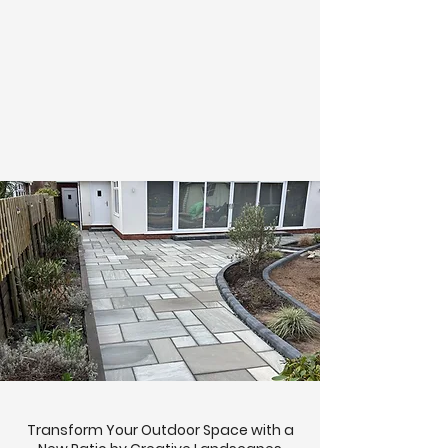
Transform Your Outdoor Space with a