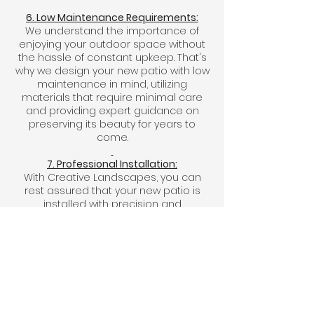
6. Low Maintenance Requirements:
We understand the importance of
enjoying your outdoor space without
the hassle of constant upkeep. That's
why we design your new patio with low
maintenance in mind, utilizing
materials that require minimal care
and providing expert guidance on
preserving its beauty for years to
come.
7. Professional Installation:
With Creative Landscapes, you can
rest assured that your new patio is
installed with precision and
professionalism. Our skilled team
handles every aspect of the
installation process, from site
preparation and foundation work to
laying pavers and finishing touches,
ensuring flawless results that exceed
your expectations.