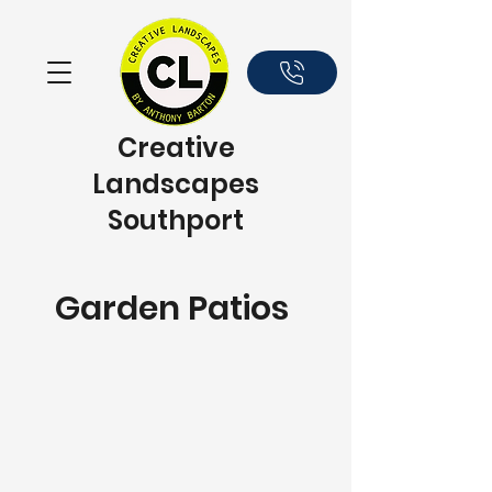
Creative
Landscapes
Southport
Garden Patios