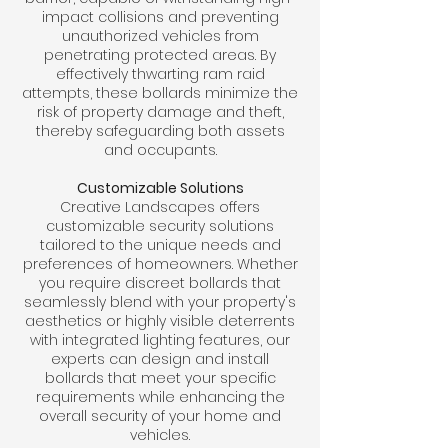
impact collisions and preventing
unauthorized vehicles from
penetrating protected areas. By
effectively thwarting ram raid
attempts, these bollards minimize the
risk of property damage and theft,
thereby safeguarding both assets
and occupants.
Customizable Solutions
Creative Landscapes offers
customizable security solutions
tailored to the unique needs and
preferences of homeowners. Whether
you require discreet bollards that
seamlessly blend with your property's
aesthetics or highly visible deterrents
with integrated lighting features, our
experts can design and install
bollards that meet your specific
requirements while enhancing the
overall security of your home and
vehicles.