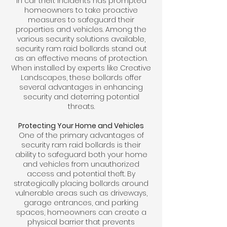
in car theft incidents has prompted
homeowners to take proactive
measures to safeguard their
properties and vehicles. Among the
various security solutions available,
security ram raid bollards stand out
as an effective means of protection.
When installed by experts like Creative
Landscapes, these bollards offer
several advantages in enhancing
security and deterring potential
threats.
Protecting Your Home and Vehicles
One of the primary advantages of
security ram raid bollards is their
ability to safeguard both your home
and vehicles from unauthorized
access and potential theft. By
strategically placing bollards around
vulnerable areas such as driveways,
garage entrances, and parking
spaces, homeowners can create a
physical barrier that prevents