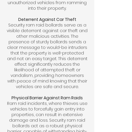
unauthorized vehicles from ramming
into their property.
Deterrent Against Car Theft
Security ram raid bollards serve as a
visible deterrent against car theft and
other malicious activities. The
presence of sturdy bollards sends a
clear message to would-be intruders
that the property is well-protected
and not an easy target. This deterrent
effect significantly reduces the
likelihood of attempted theft or
vandalism, providing homeowners
with peace of mind knowing that their
vehicles are safe and secure.
Physical Barrier Against Ram Raids
Ram raid incidents, where thieves use
vehicles to forcefully gain entry into
properties, can result in extensive
damage and loss. Security ram raid
bollards act as a robust physical
barrier, capable of withstanding high-