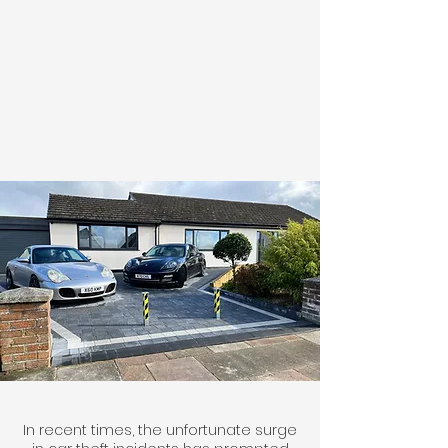
In recent times, the unfortunate surge