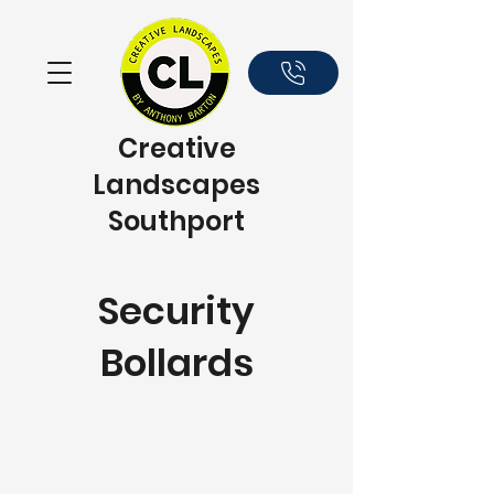
Creative
Landscapes
Southport
Security
Bollards