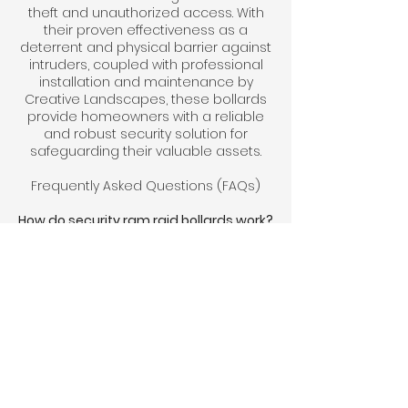
theft and unauthorized access. With
their proven effectiveness as a
deterrent and physical barrier against
intruders, coupled with professional
installation and maintenance by
Creative Landscapes, these bollards
provide homeowners with a reliable
and robust security solution for
safeguarding their valuable assets.
Frequently Asked Questions (FAQs)
How do security ram raid bollards work?
Security ram raid bollards are sturdy
posts installed strategically around
properties to prevent unauthorized
vehicles from ramming into buildings
or accessing restricted areas. They
serve as a physical barrier, deterring
theft and vandalism.
Are security ram raid bollards suitable