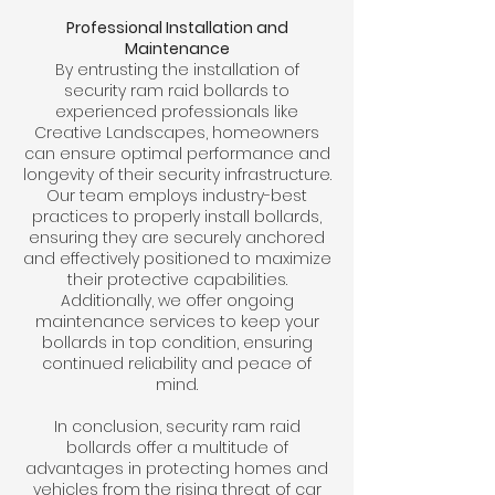
Professional Installation and
Maintenance
By entrusting the installation of
security ram raid bollards to
experienced professionals like
Creative Landscapes, homeowners
can ensure optimal performance and
longevity of their security infrastructure.
Our team employs industry-best
practices to properly install bollards,
ensuring they are securely anchored
and effectively positioned to maximize
their protective capabilities.
Additionally, we offer ongoing
maintenance services to keep your
bollards in top condition, ensuring
continued reliability and peace of
mind.
In conclusion, security ram raid
bollards offer a multitude of
advantages in protecting homes and
vehicles from the rising threat of car